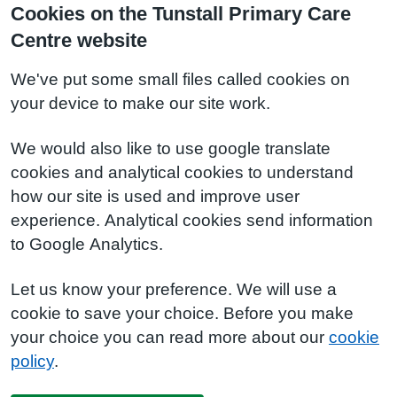
Cookies on the Tunstall Primary Care
Centre website
We've put some small files called cookies on
your device to make our site work.
We would also like to use google translate
cookies and analytical cookies to understand
how our site is used and improve user
experience. Analytical cookies send information
to Google Analytics.
Let us know your preference. We will use a
cookie to save your choice. Before you make
your choice you can read more about our
cookie
policy
.