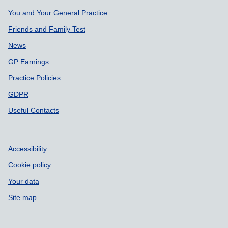
Support links
You and Your General Practice
Friends and Family Test
News
GP Earnings
Practice Policies
GDPR
Useful Contacts
Accessibility
Cookie policy
Your data
Site map