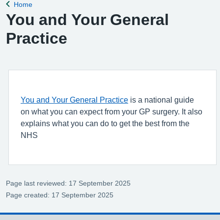
Home
Back to
You and Your General
Practice
You and Your General Practice
is a national guide
on what you can expect from your GP surgery. It also
explains what you can do to get the best from the
NHS
Page last reviewed: 17 September 2025
Page created: 17 September 2025