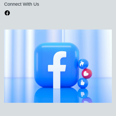
Connect With Us