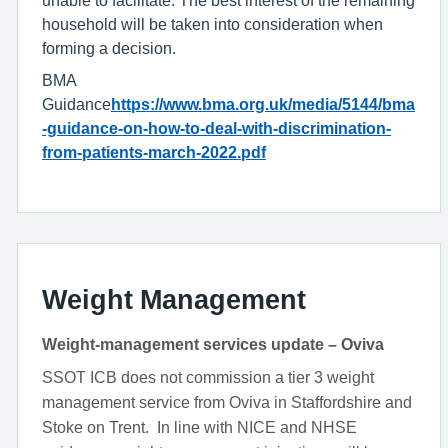
household will be taken into consideration when
forming a decision.
BMA
Guidance
https://www.bma.org.uk/media/5144/bma
-guidance-on-how-to-deal-with-discrimination-
from-patients-march-2022.pdf
Weight Management
Weight-management services update – Oviva
SSOT ICB does not commission a tier 3 weight
management service from Oviva in Staffordshire and
Stoke on Trent. In line with NICE and NHSE