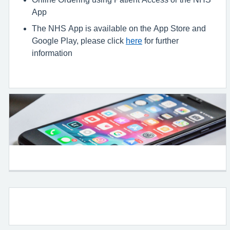
App
The NHS App is available on the App Store and
Google Play, please click
here
for further
information