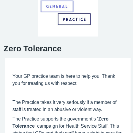
Zero Tolerance
Your GP practice team is here to help you. Thank
you for treating us with respect.
The Practice takes it very seriously if a member of
staff is treated in an abusive or violent way.
The Practice supports the government’s ‘
Zero
Tolerance
‘ campaign for Health Service Staff. This
states that GPs and their staff have a right to care for