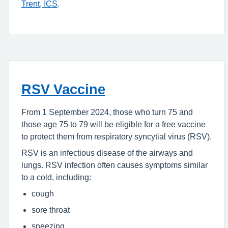
Trent, ICS
.
RSV Vaccine
From 1 September 2024, those who turn 75 and
those age 75 to 79 will be eligible for a free vaccine
to protect them from respiratory syncytial virus (
RSV
).
RSV
is an infectious disease of the airways and
lungs.
RSV
infection often causes symptoms similar
to a cold, including:
cough
sore throat
sneezing