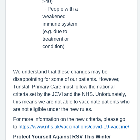
≥40)
∙ People with a
weakened
immune system
(e.g. due to
treatment or
condition)
We understand that these changes may be
disappointing for some of our patients. However,
Tunstall Primary Care must follow the national
criteria set by the JCVI and the NHS. Unfortunately,
this means we are not able to vaccinate patients who
are not eligible under the new rules.
For more information on the new criteria, please go
to
https://www.nhs.uk/vaccinations/covid-19-vaccine/
Protect Yourself Against RSV This Winter