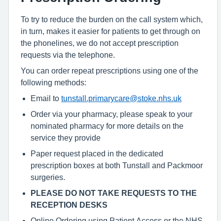
To try to reduce the burden on the call system which,
in turn, makes it easier for patients to get through on
the phonelines, we do not accept prescription
requests via the telephone.
You can order repeat prescriptions using one of the
following methods:
Email to
tunstall.primarycare@stoke.nhs.uk
Order via your pharmacy, please speak to your
nominated pharmacy for more details on the
service they provide
Paper request placed in the dedicated
prescription boxes at both Tunstall and Packmoor
surgeries.
PLEASE DO NOT TAKE REQUESTS TO THE
RECEPTION DESKS
Online Ordering using Patient Access or the NHS