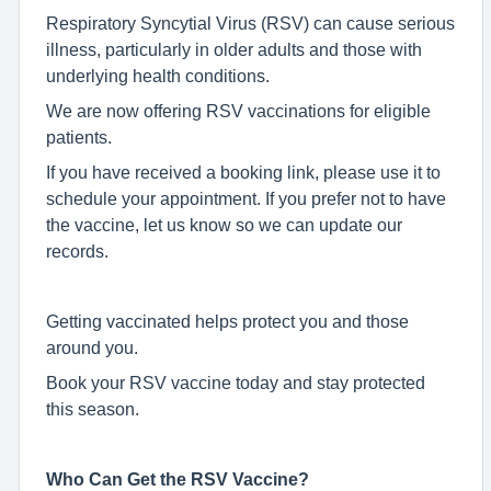
Respiratory Syncytial Virus (RSV) can cause serious
illness, particularly in older adults and those with
underlying health conditions.
We are now offering RSV vaccinations for eligible
patients.
If you have received a booking link, please use it to
schedule your appointment. If you prefer not to have
the vaccine, let us know so we can update our
records.
Getting vaccinated helps protect you and those
around you.
Book your RSV vaccine today and stay protected
this season.
Who Can Get the RSV Vaccine?