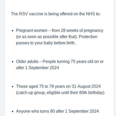
The RSV vaccine is being offered on the NHS to:
Pregnant women – from 28 weeks of pregnancy
(or as soon as possible after that). Protection
passes to your baby before birth.
Older adults – People turning 75 years old on or
after 1 September 2024
Those aged 75 to 79 years on 31 August 2024
(catch-up group, eligible until their 80th birthday)
Anyone who turns 80 after 1 September 2024