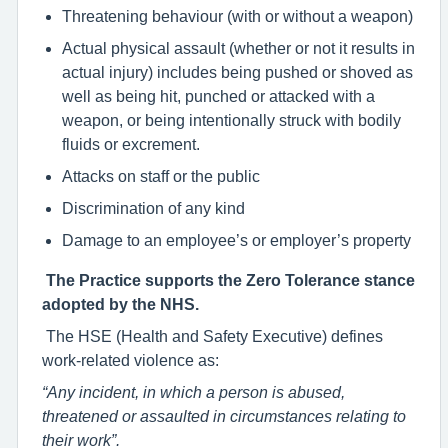
Threatening behaviour (with or without a weapon)
Actual physical assault (whether or not it results in
actual injury) includes being pushed or shoved as
well as being hit, punched or attacked with a
weapon, or being intentionally struck with bodily
fluids or excrement.
Attacks on staff or the public
Discrimination of any kind
Damage to an employee’s or employer’s property
The Practice supports the Zero Tolerance stance
adopted by the NHS.
The HSE (Health and Safety Executive) defines
work-related violence as:
“Any incident, in which a person is abused,
threatened or assaulted in circumstances relating to
their work”.