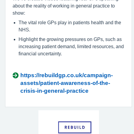
about the reality of working in general practice to
show:
The vital role GPs play in patients health and the
NHS.
Highlight the growing pressures on GPs, such as
increasing patient demand, limited resources, and
financial uncertainty.
https://rebuildgp.co.uk/campaign-
assets/patient-awareness-of-the-
crisis-in-general-practice