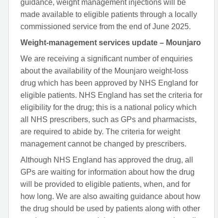
guidance, weight management injections will be
made available to eligible patients through a locally
commissioned service from the end of June 2025.
Weight-management services update – Mounjaro
We are receiving a significant number of enquiries
about the availability of the Mounjaro weight-loss
drug which has been approved by NHS England for
eligible patients. NHS England has set the criteria for
eligibility for the drug; this is a national policy which
all NHS prescribers, such as GPs and pharmacists,
are required to abide by. The criteria for weight
management cannot be changed by prescribers.
Although NHS England has approved the drug, all
GPs are waiting for information about how the drug
will be provided to eligible patients, when, and for
how long. We are also awaiting guidance about how
the drug should be used by patients along with other