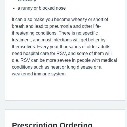
a runny or blocked nose
It can also make you become wheezy or short of
breath and lead to pneumonia and other life-
threatening conditions. There is no specific
treatment, and most infections will get better by
themselves. Every year thousands of older adults
need hospital care for
RSV
, and some of them will
die.
RSV
can be more severe in people with medical
conditions such as heart or lung disease or a
weakened immune system.
Prescription Ordering