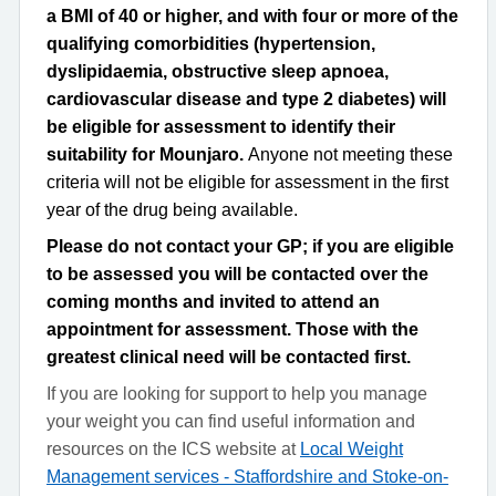
a BMI of 40 or higher, and with four or more of the
qualifying comorbidities (hypertension,
dyslipidaemia, obstructive sleep apnoea,
cardiovascular disease and type 2 diabetes) will
be eligible for assessment to identify their
suitability for Mounjaro.
Anyone not meeting these
criteria will not be eligible for assessment in the first
year of the drug being available.
Please do not contact your GP; if you are eligible
to be assessed you will be contacted over the
coming months and invited to attend an
appointment for assessment. Those with the
greatest clinical need will be contacted first.
If you are looking for support to help you manage
your weight you can find useful information and
resources on the ICS website at
Local Weight
Management services - Staffordshire and Stoke-on-