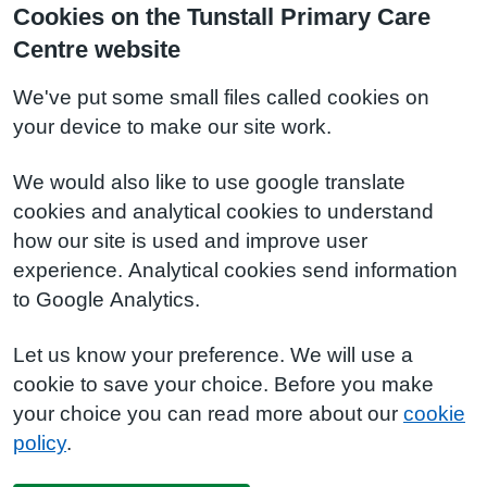
Cookies on the Tunstall Primary Care
Centre website
We've put some small files called cookies on
your device to make our site work.
We would also like to use google translate
cookies and analytical cookies to understand
how our site is used and improve user
experience. Analytical cookies send information
to Google Analytics.
Let us know your preference. We will use a
cookie to save your choice. Before you make
your choice you can read more about our
cookie
policy
.