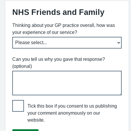
NHS Friends and Family
Thinking about your GP practice overall, how was
your experience of our service?
Can you tell us why you gave that response?
(optional)
Tick this box if you consent to us publishing
your comment anonymously on our
website.