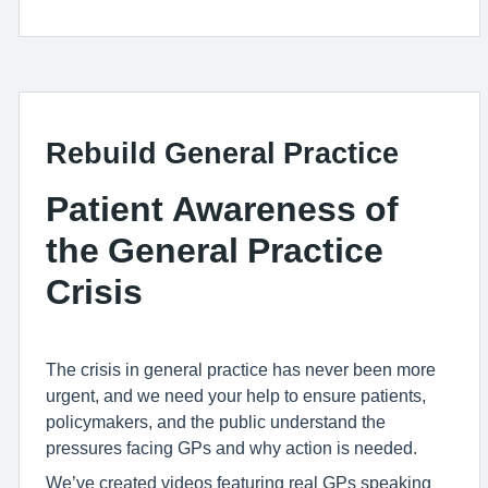
Rebuild General Practice
Patient Awareness of
the General Practice
Crisis
The crisis in general practice has never been more
urgent, and we need your help to ensure patients,
policymakers, and the public understand the
pressures facing GPs and why action is needed.
We’ve created videos featuring real GPs speaking