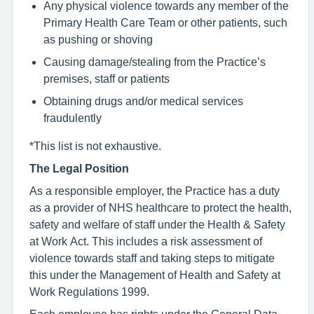
Any physical violence towards any member of the
Primary Health Care Team or other patients, such
as pushing or shoving
Causing damage/stealing from the Practice’s
premises, staff or patients
Obtaining drugs and/or medical services
fraudulently
*This list is not exhaustive.
The Legal Position
As a responsible employer, the Practice has a duty
as a provider of NHS healthcare to protect the health,
safety and welfare of staff under the Health & Safety
at Work Act. This includes a risk assessment of
violence towards staff and taking steps to mitigate
this under the Management of Health and Safety at
Work Regulations 1999.
Each employee has rights under the General Data