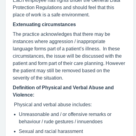
Protection Regulations and should feel that this
place of work is a safe environment.
Extenuating circumstances
The practice acknowledges that there may be
instances where aggression / inappropriate
language forms part of a patient’s illness. In these
circumstances, the issue will be discussed with the
patient and form part of their care planning. However
the patient may still be removed based on the
severity of the situation.
Definition of Physical and Verbal Abuse and
Violence:
Physical and verbal abuse includes:
Unreasonable and / or offensive remarks or
behaviour / rude gestures / innuendoes
Sexual and racial harassment