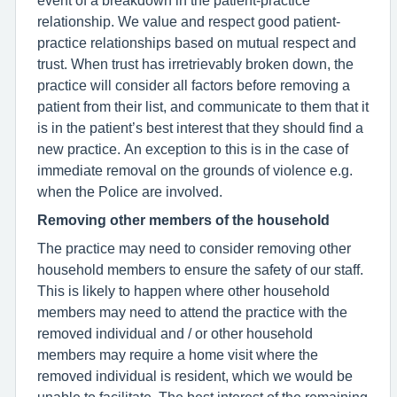
relationship. We value and respect good patient-
practice relationships based on mutual respect and
trust. When trust has irretrievably broken down, the
practice will consider all factors before removing a
patient from their list, and communicate to them that it
is in the patient’s best interest that they should find a
new practice. An exception to this is in the case of
immediate removal on the grounds of violence e.g.
when the Police are involved.
Removing other members of the household
The practice may need to consider removing other
household members to ensure the safety of our staff.
This is likely to happen where other household
members may need to attend the practice with the
removed individual and / or other household
members may require a home visit where the
removed individual is resident, which we would be
unable to facilitate. The best interest of the remaining