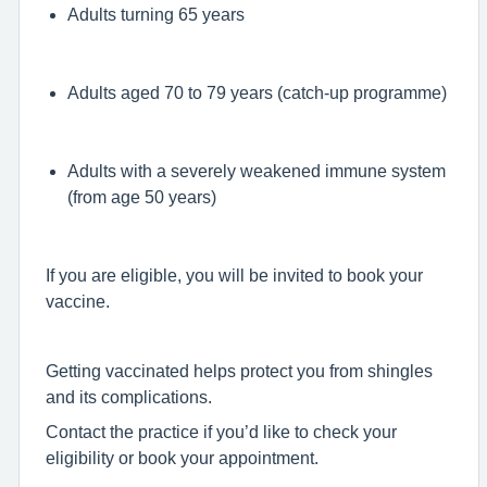
Adults turning 65 years
Adults aged 70 to 79 years (catch-up programme)
Adults with a severely weakened immune system
(from age 50 years)
If you are eligible, you will be invited to book your
vaccine.
Getting vaccinated helps protect you from shingles
and its complications.
Contact the practice if you’d like to check your
eligibility or book your appointment.