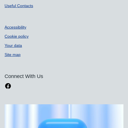
Useful Contacts
Accessibility
Cookie policy
Your data
Site map
Connect With Us