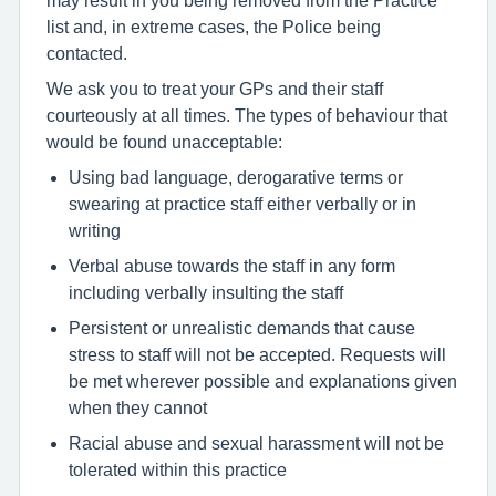
list and, in extreme cases, the Police being
contacted.
We ask you to treat your GPs and their staff
courteously at all times. The types of behaviour that
would be found unacceptable:
Using bad language, derogarative terms or
swearing at practice staff either verbally or in
writing
Verbal abuse towards the staff in any form
including verbally insulting the staff
Persistent or unrealistic demands that cause
stress to staff will not be accepted. Requests will
be met wherever possible and explanations given
when they cannot
Racial abuse and sexual harassment will not be
tolerated within this practice