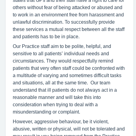
others without fear of being attacked or abused and
to work in an environment free from harassment and
unlawful discrimination. To successfully provide
these services a mutual respect between all the staff
and patients has to be in place.
Our Practice staff aim to be polite, helpful, and
sensitive to all patients’ individual needs and
circumstances. They would respectfully remind
patients that very often staff could be confronted with
a multitude of varying and sometimes difficult tasks
and situations, all at the same time. Our team
understand that ill patients do not always act in a
reasonable manner and will take this into
consideration when trying to deal with a
misunderstanding or complaint.
However, aggressive behaviour, be it violent,
abusive, written or physical, will not be tolerated and
may result in you being removed from the Practice