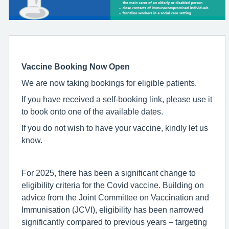
Vaccine Booking Now Open
We are now taking bookings for eligible patients.
If you have received a self-booking link, please use it
to book onto one of the available dates.
If you do not wish to have your vaccine, kindly let us
know.
For 2025, there has been a significant change to
eligibility criteria for the Covid vaccine. Building on
advice from the Joint Committee on Vaccination and
Immunisation (JCVI), eligibility has been narrowed
significantly compared to previous years – targeting