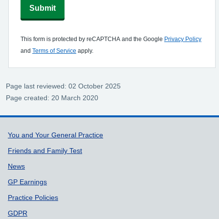
Submit
This form is protected by reCAPTCHA and the Google
Privacy Policy
and
Terms of Service
apply.
Page last reviewed: 02 October 2025
Page created: 20 March 2020
Support links
You and Your General Practice
Friends and Family Test
News
GP Earnings
Practice Policies
GDPR