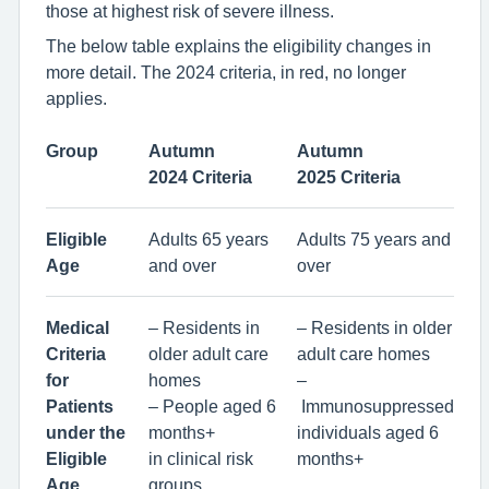
those at highest risk of severe illness.
The below table explains the eligibility changes in
more detail. The 2024 criteria, in red, no longer
applies.
Group
Autumn
Autumn
2024 Criteria
2025 Criteria
Eligible
Adults 65 years
Adults 75 years and
Age
and over
over
Medical
– Residents in
– Residents in older
Criteria
older adult care
adult care homes
for
homes
–
Patients
– People aged 6
Immunosuppressed
under the
months+
individuals aged 6
Eligible
in clinical risk
months+
Age
groups,