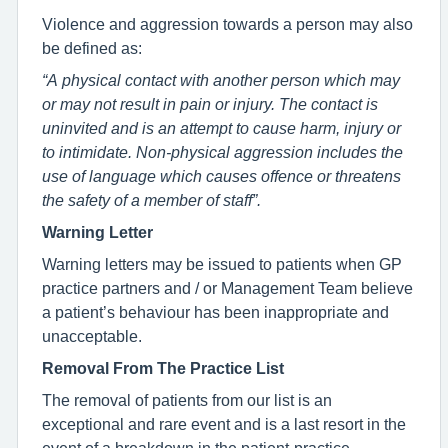
Violence and aggression towards a person may also
be defined as:
“A physical contact with another person which may
or may not result in pain or injury. The contact is
uninvited and is an attempt to cause harm, injury or
to intimidate. Non-physical aggression includes the
use of language which causes offence or threatens
the safety of a member of staff”.
Warning Letter
Warning letters may be issued to patients when GP
practice partners and / or Management Team believe
a patient’s behaviour has been inappropriate and
unacceptable.
Removal From The Practice List
The removal of patients from our list is an
exceptional and rare event and is a last resort in the
event of a breakdown in the patient-practice