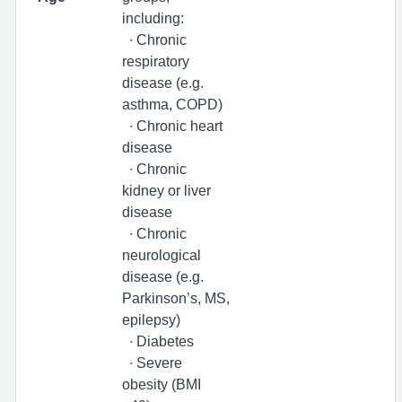
including:
∙ Chronic
respiratory
disease (e.g.
asthma, COPD)
∙ Chronic heart
disease
∙ Chronic
kidney or liver
disease
∙ Chronic
neurological
disease (e.g.
Parkinson’s, MS,
epilepsy)
∙ Diabetes
∙ Severe
obesity (BMI