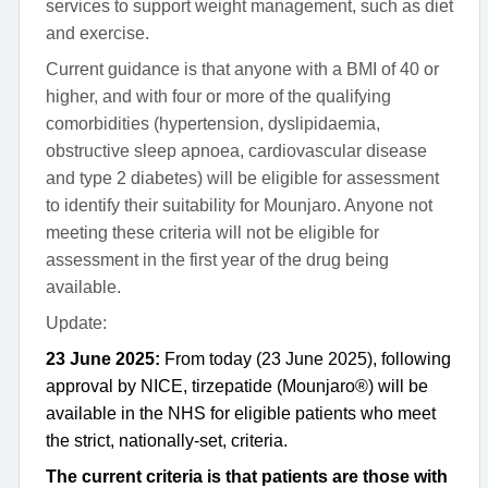
services to support weight management, such as diet
and exercise.
Current guidance is that anyone with a BMI of 40 or
higher, and with four or more of the qualifying
comorbidities (hypertension, dyslipidaemia,
obstructive sleep apnoea, cardiovascular disease
and type 2 diabetes) will be eligible for assessment
to identify their suitability for Mounjaro. Anyone not
meeting these criteria will not be eligible for
assessment in the first year of the drug being
available.
Update:
23 June 2025:
From today (23 June 2025), following
approval by NICE, tirzepatide (Mounjaro®) will be
available in the NHS for eligible patients who meet
the strict, nationally-set, criteria.
The current criteria is that patients are those with