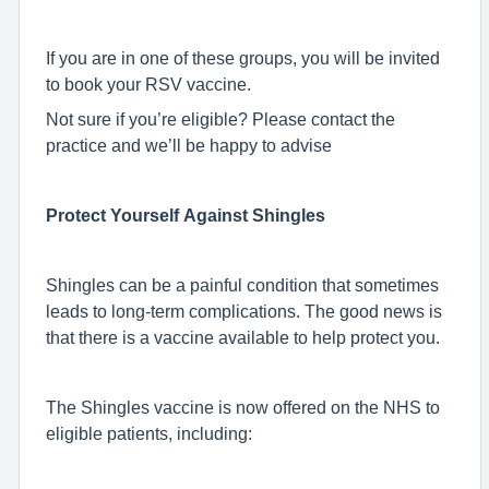
If you are in one of these groups, you will be invited
to book your RSV vaccine.
Not sure if you’re eligible? Please contact the
practice and we’ll be happy to advise
Protect Yourself Against Shingles
Shingles can be a painful condition that sometimes
leads to long-term complications. The good news is
that there is a vaccine available to help protect you.
The Shingles vaccine is now offered on the NHS to
eligible patients, including: