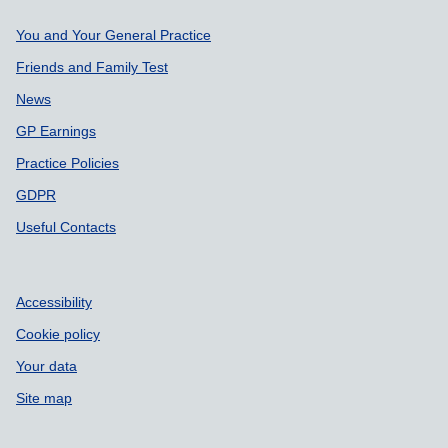
Support links
You and Your General Practice
Friends and Family Test
News
GP Earnings
Practice Policies
GDPR
Useful Contacts
Accessibility
Cookie policy
Your data
Site map