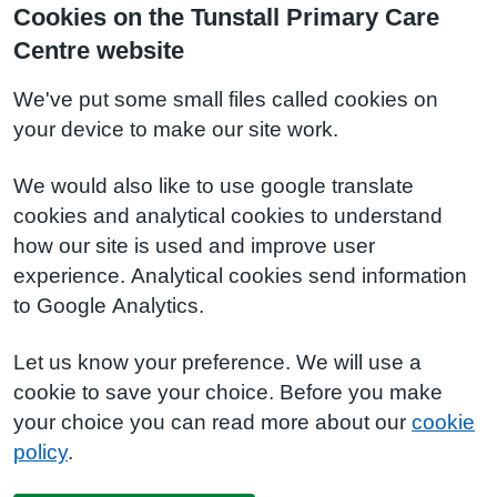
Cookies on the Tunstall Primary Care
Centre website
We've put some small files called cookies on
your device to make our site work.
We would also like to use google translate
cookies and analytical cookies to understand
how our site is used and improve user
experience. Analytical cookies send information
to Google Analytics.
Let us know your preference. We will use a
cookie to save your choice. Before you make
your choice you can read more about our
cookie
policy
.