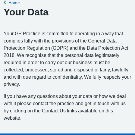
Home
Back to
Your Data
Your GP Practice is committed to operating in a way that
complies fully with the provisions of the General Data
Protection Regulation (GDPR) and the Data Protection Act
2018. We recognise that the personal data legitimately
required in order to carry out our business must be
collected, processed, stored and disposed of fairly, lawfully
and with due regard to confidentiality. We fully respects your
privacy.
If you have any questions about your data or how we deal
with it please contact the practice and get in touch with us
by clicking on the Contact Us links available on this
website.