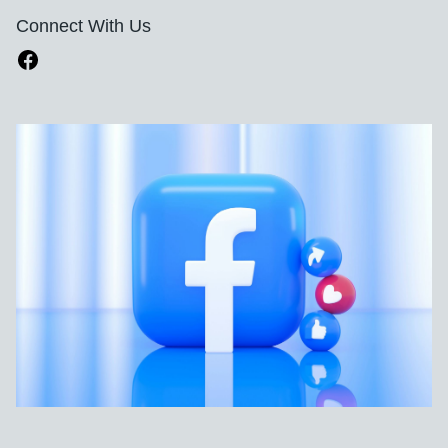
Connect With Us