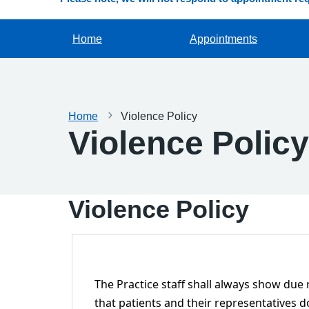
Home
Appointments
Home
Violence Policy
Violence Policy
Violence Policy
The Practice staff shall always show due
that patients and their representatives