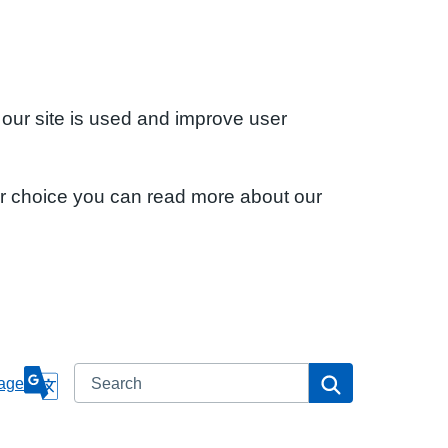
 our site is used and improve user
ur choice you can read more about our
Search
Search
age