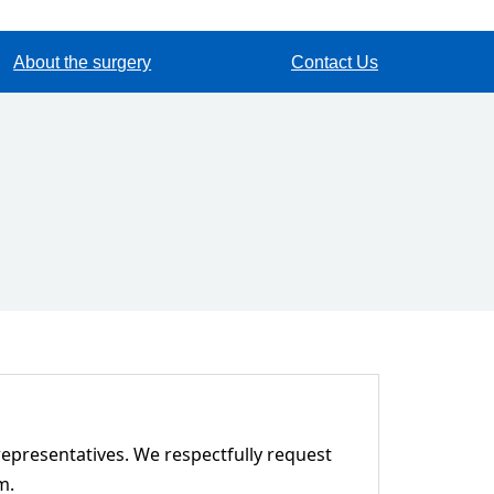
About the surgery
Contact Us
representatives. We respectfully request
m.