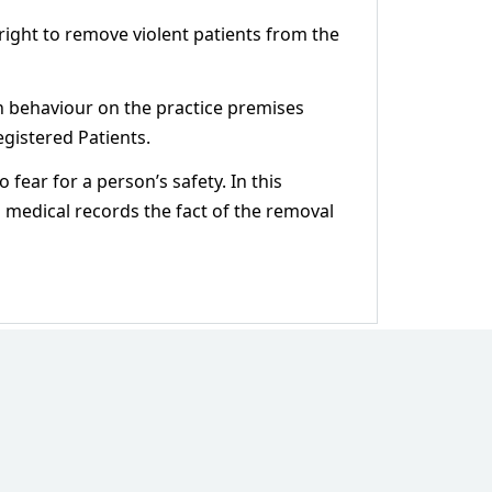
right to remove violent patients from the
ch behaviour on the practice premises
egistered Patients.
 fear for a person’s safety. In this
’s medical records the fact of the removal