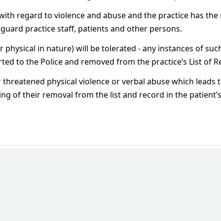
with regard to violence and abuse and the practice has the 
feguard practice staff, patients and other persons.
physical in nature) will be tolerated - any instances of su
ted to the Police and removed from the practice’s List of R
r threatened physical violence or verbal abuse which leads to
iting of their removal from the list and record in the patient