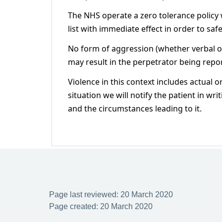
The NHS operate a zero tolerance policy 
list with immediate effect in order to sa
No form of aggression (whether verbal or 
may result in the perpetrator being repor
Violence in this context includes actual o
situation we will notify the patient in wr
and the circumstances leading to it.
Page last reviewed: 20 March 2020
Page created: 20 March 2020