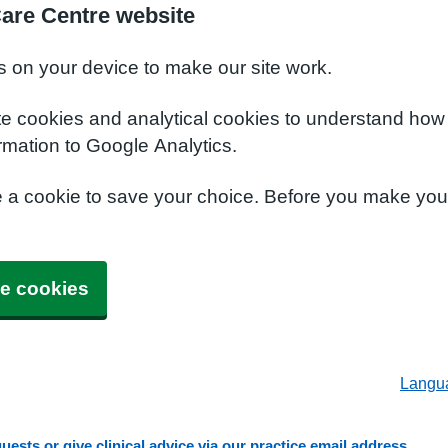
Care Centre website
s on your device to make our site work.
te cookies and analytical cookies to understand how
rmation to Google Analytics.
e a cookie to save your choice. Before you make yo
e cookies
Langu
ests or give clinical advice via our practice email address.