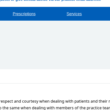
Prescriptions
Services
 respect and courtesy when dealing with patients and their 
 do the same when dealing with members of the practice tea