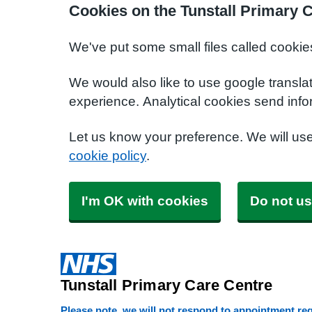
Cookies on the Tunstall Primary 
We've put some small files called cookie
We would also like to use google transla
experience. Analytical cookies send info
Let us know your preference. We will us
cookie policy
.
I'm OK with cookies
Do not us
Tunstall Primary Care Centre
Please note, we will not respond to appointment requ