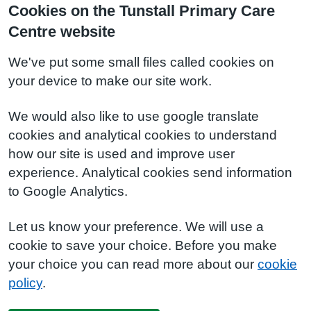
Cookies on the Tunstall Primary Care
Centre website
We've put some small files called cookies on
your device to make our site work.
We would also like to use google translate
cookies and analytical cookies to understand
how our site is used and improve user
experience. Analytical cookies send information
to Google Analytics.
Let us know your preference. We will use a
cookie to save your choice. Before you make
your choice you can read more about our
cookie
policy
.