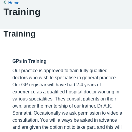
Home
Back to
Training
Training
GPs in Training
Our practice is approved to train fully qualified
doctors who wish to specialise in general practice.
Our GP registrar will have had 2-4 years of
experience as a qualified hospital doctor working in
various specialities. They consult patients on their
own, under the mentorship of our trainer, Dr A.K.
Sonnathi. Occasionally we ask permission to video a
consultation. You will always be asked in advance
and are given the option not to take part, and this will