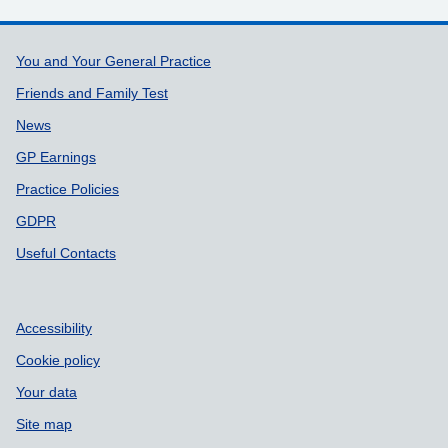
Support links
You and Your General Practice
Friends and Family Test
News
GP Earnings
Practice Policies
GDPR
Useful Contacts
Accessibility
Cookie policy
Your data
Site map