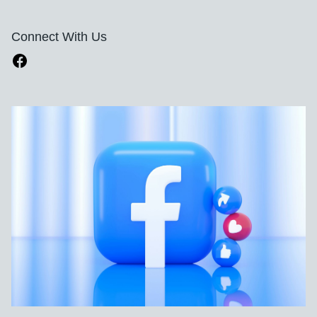
Connect With Us