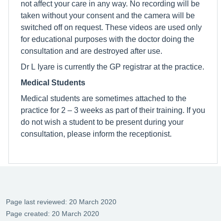
not affect your care in any way. No recording will be
taken without your consent and the camera will be
switched off on request. These videos are used only
for educational purposes with the doctor doing the
consultation and are destroyed after use.
Dr L Iyare is currently the GP registrar at the practice.
Medical Students
Medical students are sometimes attached to the
practice for 2 – 3 weeks as part of their training. If you
do not wish a student to be present during your
consultation, please inform the receptionist.
Page last reviewed: 20 March 2020
Page created: 20 March 2020