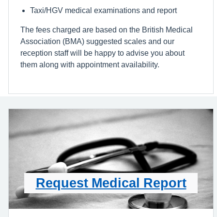
Taxi/HGV medical examinations and report
The fees charged are based on the British Medical
Association (BMA) suggested scales and our
reception staff will be happy to advise you about
them along with appointment availability.
Request Medical Report