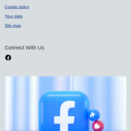
Cookie policy
Your data
Site map
Connect With Us