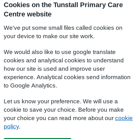
Cookies on the Tunstall Primary Care
Centre website
We've put some small files called cookies on
your device to make our site work.
We would also like to use google translate
cookies and analytical cookies to understand
how our site is used and improve user
experience. Analytical cookies send information
to Google Analytics.
Let us know your preference. We will use a
cookie to save your choice. Before you make
your choice you can read more about our
cookie
policy
.