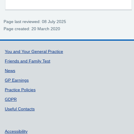
Page last reviewed: 08 July 2025
Page created: 20 March 2020
Support links
You and Your General Practice
Friends and Family Test
News
GP Earnings
Practice Policies
GDPR
Useful Contacts
Accessibility