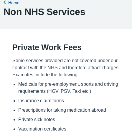
Home
Back to
Non NHS Services
Private Work Fees
Some services provided are not covered under our
contract with the NHS and therefore attract charges.
Examples include the following:
Medicals for pre-employment, sports and driving
requirements (HGV, PSV, Taxi etc.)
Insurance claim forms
Prescriptions for taking medication abroad
Private sick notes
Vaccination certificates