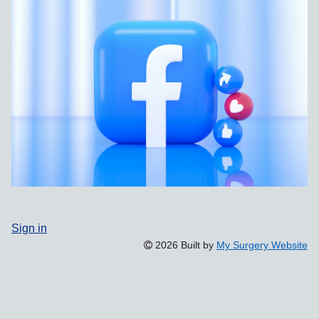
Sign in
2026 Built by
My Surgery Website