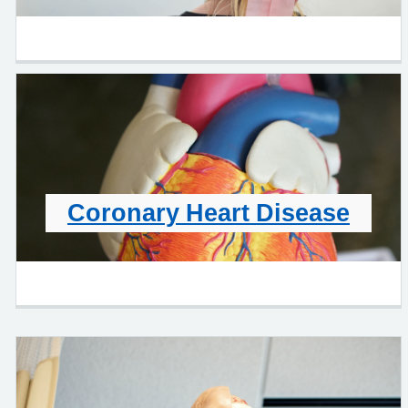
Coronary Heart Disease