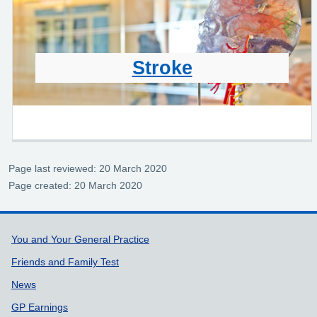
Stroke
Page last reviewed: 20 March 2020
Page created: 20 March 2020
Support links
You and Your General Practice
Friends and Family Test
News
GP Earnings