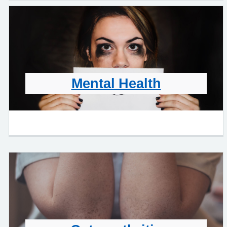
Mental Health