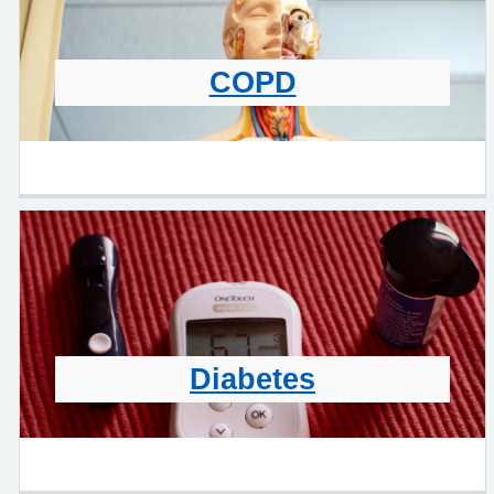
COPD
Diabetes