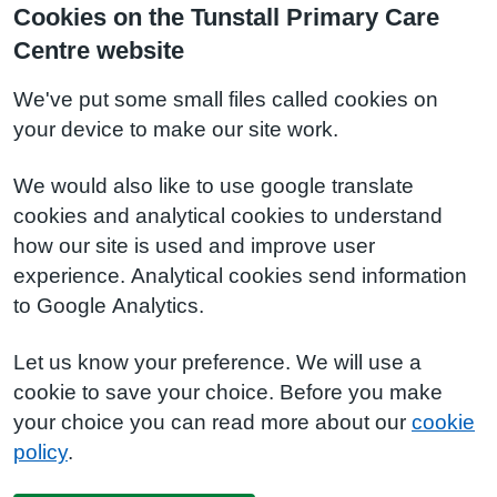
Cookies on the Tunstall Primary Care
Centre website
We've put some small files called cookies on
your device to make our site work.
We would also like to use google translate
cookies and analytical cookies to understand
how our site is used and improve user
experience. Analytical cookies send information
to Google Analytics.
Let us know your preference. We will use a
cookie to save your choice. Before you make
your choice you can read more about our
cookie
policy
.