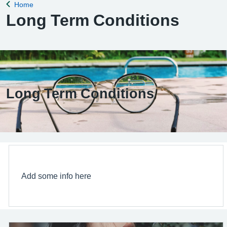
Home
Back to
Long Term Conditions
Long Term Conditions
Add some info here