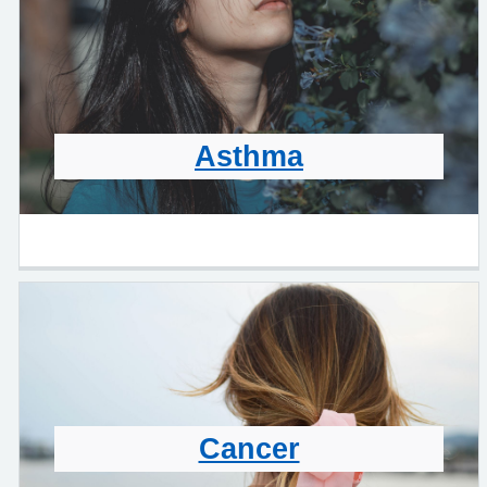
Asthma
Cancer