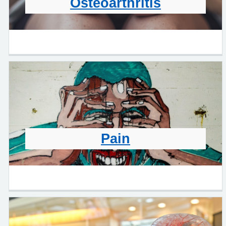
Osteoarthritis
Pain