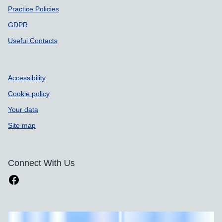
Practice Policies
GDPR
Useful Contacts
Accessibility
Cookie policy
Your data
Site map
Connect With Us