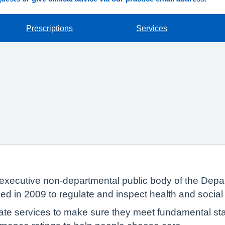
Prescriptions
Services
executive non-departmental public body of the Depar
ed in 2009 to regulate and inspect health and social
te services to make sure they meet fundamental sta