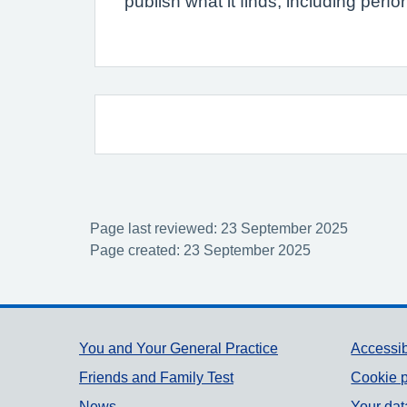
publish what it finds, including per
Page last reviewed: 23 September 2025
Page created: 23 September 2025
Support links
You and Your General Practice
Accessib
Friends and Family Test
Cookie p
News
Your dat