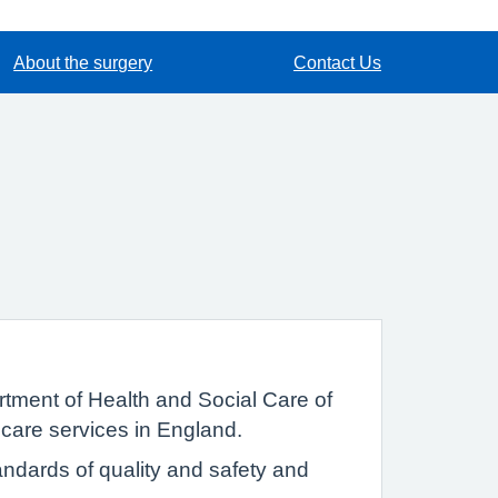
About the surgery
Contact Us
tment of Health and Social Care of
 care services in England.
ndards of quality and safety and