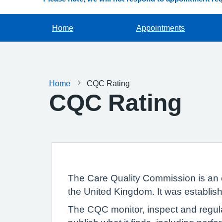
Home
Appointments
Home
CQC Rating
CQC Rating
The Care Quality Commission is an 
the United Kingdom. It was establish
The CQC monitor, inspect and regula