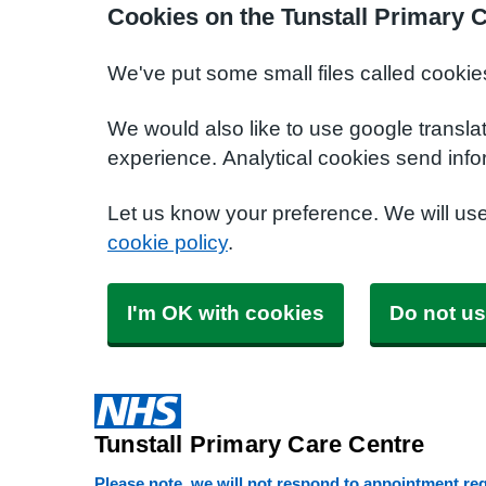
Cookies on the Tunstall Primary 
We've put some small files called cookie
We would also like to use google transla
experience. Analytical cookies send info
Let us know your preference. We will us
cookie policy
.
I'm OK with cookies
Do not us
Tunstall Primary Care Centre
Please note, we will not respond to appointment requ