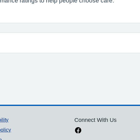
formance ratings to help people choose care.
ility
Connect With Us
olicy
a