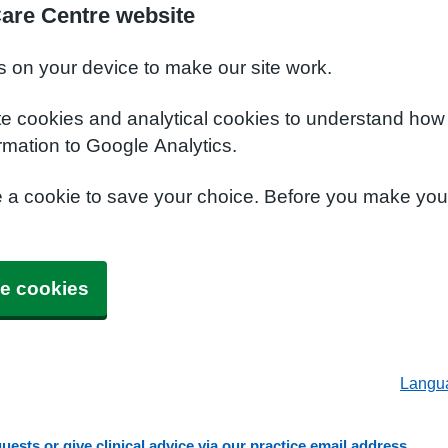
Care Centre website
s on your device to make our site work.
te cookies and analytical cookies to understand how
rmation to Google Analytics.
e a cookie to save your choice. Before you make yo
e cookies
Langu
ests or give clinical advice via our practice email address.