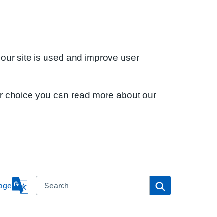
 our site is used and improve user
ur choice you can read more about our
Search
Search
age