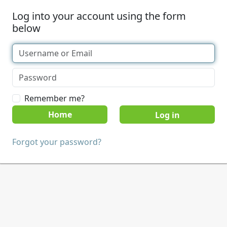
Log into your account using the form
below
Remember me?
Home
Forgot your password?