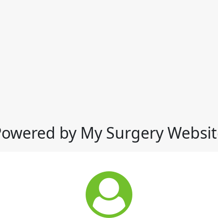
Powered by My Surgery Websit