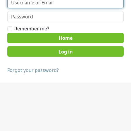
Remember me?
Home
Forgot your password?