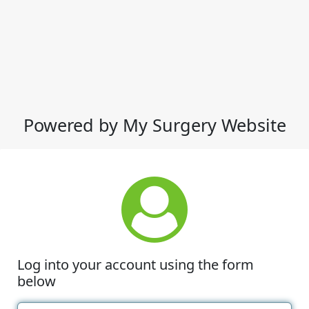
Powered by My Surgery Website
Log into your account using the form
below