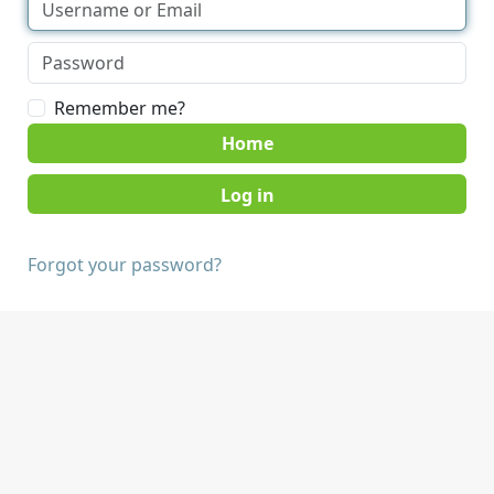
Remember me?
Home
Forgot your password?