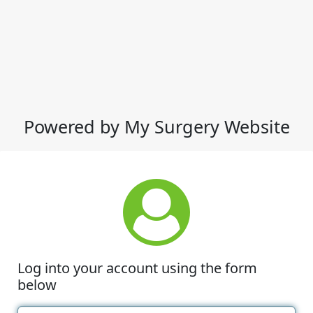
Powered by My Surgery Website
Log into your account using the form
below