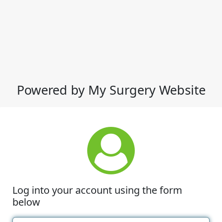
Powered by My Surgery Website
Log into your account using the form
below