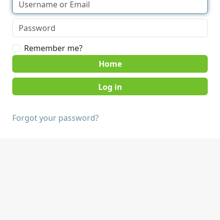
Remember me?
Home
Forgot your password?